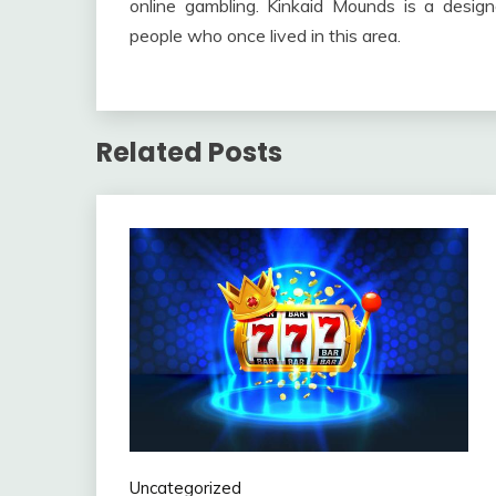
online gambling. Kinkaid Mounds is a desi
people who once lived in this area.
Related Posts
Uncategorized