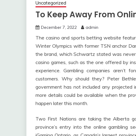
Uncategorized
To Keep Away From Onli
December 7, 2022
admin
The casino and sports betting website featur
Winter Olympics with former TSN anchor Dan O’
the brand, which Schwartz stated was never op
casino games, such as the one offered by ins
experience. Gambling companies aren’t fon
customers. Why should they? Peter Bethle
government has not included any projected i
more details could be available when the prov
happen later this month.
Two First Nations are taking the Alberta 
province’s entry into the online gambling se
iGaming Ontario, as Canada’s largest province