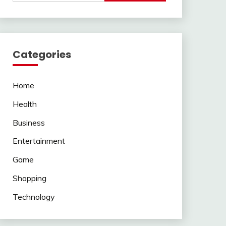
Categories
Home
Health
Business
Entertainment
Game
Shopping
Technology