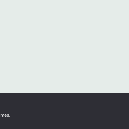
emes
.