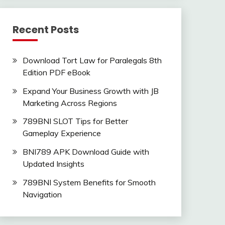
Recent Posts
Download Tort Law for Paralegals 8th
Edition PDF eBook
Expand Your Business Growth with JB
Marketing Across Regions
789BNI SLOT Tips for Better
Gameplay Experience
BNI789 APK Download Guide with
Updated Insights
789BNI System Benefits for Smooth
Navigation