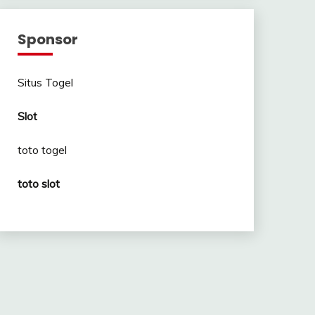
Sponsor
Situs Togel
Slot
toto togel
toto slot