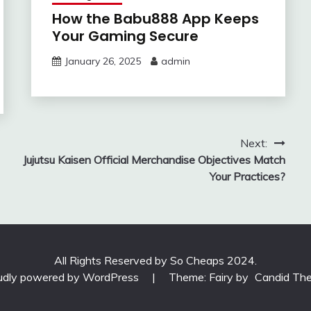
How the Babu888 App Keeps
Your Gaming Secure
January 26, 2025
admin
Next:
Jujutsu Kaisen Official Merchandise Objectives Match
Your Practices?
All Rights Reserved by So Cheaps 2024.
udly powered by WordPress
|
Theme: Fairy by
Candid Th