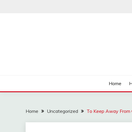
Skip
to
content
Affordable Deals
SO CHEAPS
Home
H
Home
Uncategorized
To Keep Away From O