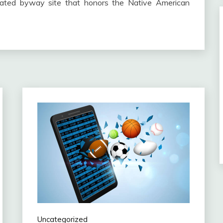
gnated byway site that honors the Native American
Uncategorized