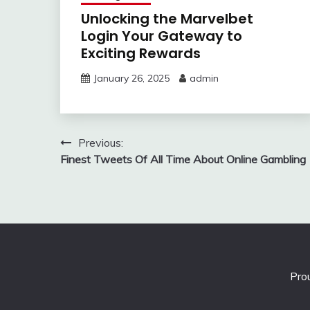
Unlocking the Marvelbet
Login Your Gateway to
Exciting Rewards
January 26, 2025
admin
Post
Previous:
Finest Tweets Of All Time About Online Gambling
navigation
Pro