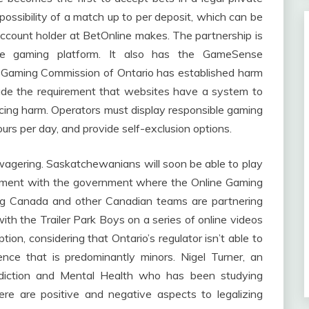
ossibility of a match up to per deposit, which can be
account holder at BetOnline makes. The partnership is
line gaming platform. It also has the GameSense
 Gaming Commission of Ontario has established harm
lude the requirement that websites have a system to
ing harm. Operators must display responsible gaming
rs per day, and provide self-exclusion options.
wagering. Saskatchewanians will soon be able to play
ement with the government where the Online Gaming
ing Canada and other Canadian teams are partnering
th the Trailer Park Boys on a series of online videos
on, considering that Ontario’s regulator isn’t able to
ence that is predominantly minors. Nigel Turner, an
ddiction and Mental Health who has been studying
ere are positive and negative aspects to legalizing