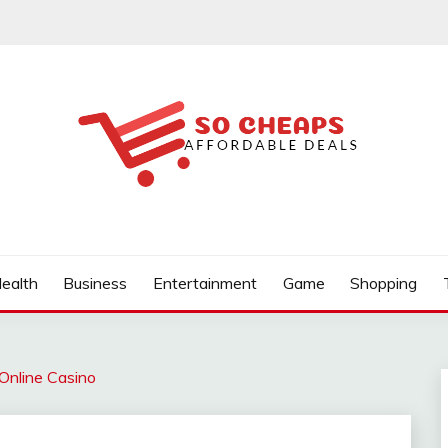
ealth
Business
Entertainment
Game
Shopping
nline Casino