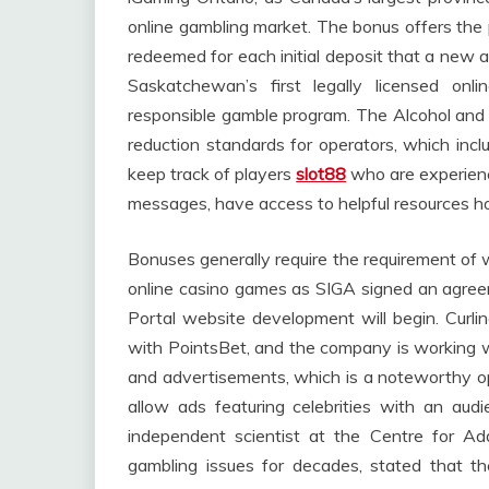
online gambling market. The bonus offers the p
redeemed for each initial deposit that a new 
Saskatchewan’s first legally licensed on
responsible gamble program. The Alcohol and
reduction standards for operators, which inc
keep track of players
slot88
who are experienc
messages, have access to helpful resources hou
Bonuses generally require the requirement of 
online casino games as SIGA signed an agre
Portal website development will begin. Curl
with PointsBet, and the company is working wi
and advertisements, which is a noteworthy opti
allow ads featuring celebrities with an audi
independent scientist at the Centre for A
gambling issues for decades, stated that th