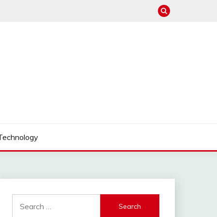
Technology
Search
for: