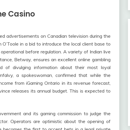
ne Casino
ed advertisements on Canadian television during the
Toole in a bid to introduce the local client base to
erational before regulation. A variety of Indian live
tance, Betway, ensures an excellent online gambling
d of divulging information about their most loyal
nfalvy, a spokeswoman, confirmed that while the
ncome from iGaming Ontario in its revenue forecast,
ince releases its annual budget. This is expected to
government and its gaming commission to judge the
ctor. Operators are optimistic about the opening of
 becomes the first to accept bets in a legal private