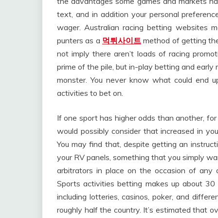
the advantages some games and markets have
text, and in addition your personal preferenc
wager. Australian racing betting websites m
punters as a
먹튀사이트
method of getting th
not imply there aren’t loads of racing promo
prime of the pile, but in-play betting and early
monster. You never know what could end up 
activities to bet on.
If one sport has higher odds than another, for
would possibly consider that increased in your
You may find that, despite getting an instructi
your RV panels, something that you simply wan
arbitrators in place on the occasion of any d
Sports activities betting makes up about 30
including lotteries, casinos, poker, and diffe
roughly half the country. It’s estimated that ov