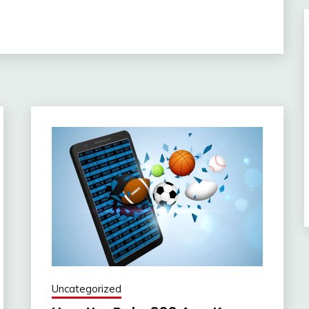
Uncategorized