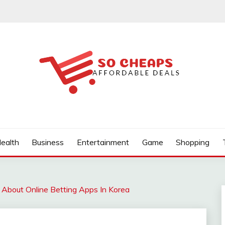
ealth
Business
Entertainment
Game
Shopping
About Online Betting Apps In Korea