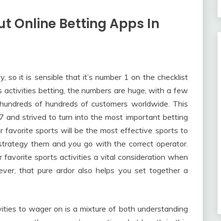
t Online Betting Apps In
y, so it is sensible that it’s number 1 on the checklist
ts activities betting, the numbers are huge, with a few
 hundreds of hundreds of customers worldwide. This
and strived to turn into the most important betting
ur favorite sports will be the most effective sports to
strategy them and you go with the correct operator.
favorite sports activities a vital consideration when
ver, that pure ardor also helps you set together a
vities to wager on is a mixture of both understanding