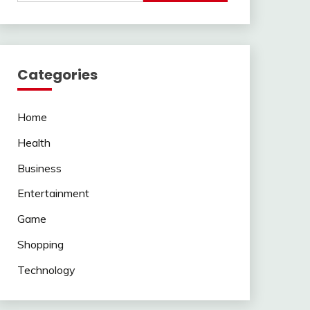
Categories
Home
Health
Business
Entertainment
Game
Shopping
Technology