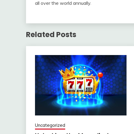
all over the world annually.
Related Posts
Uncategorized