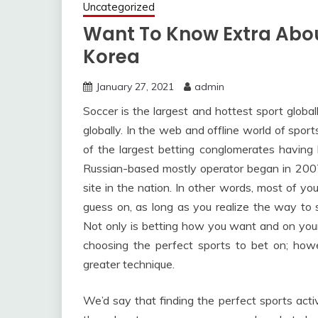
Uncategorized
Want To Know Extra Abou
Korea
January 27, 2021
admin
Soccer is the largest and hottest sport globall
globally. In the web and offline world of spor
of the largest betting conglomerates having
Russian-based mostly operator began in 2007 
site in the nation. In other words, most of yo
guess on, as long as you realize the way to 
Not only is betting how you want and on your 
choosing the perfect sports to bet on; howe
greater technique.
We’d say that finding the perfect sports acti