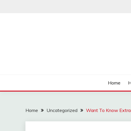
Skip
to
content
Affordable Deals
SO CHEAPS
Home
H
Home
Uncategorized
Want To Know Extra 