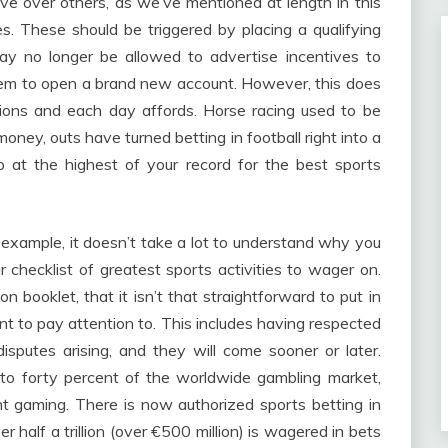
 over others, as we’ve mentioned at length in this
es. These should be triggered by placing a qualifying
ay no longer be allowed to advertise incentives to
em to open a brand new account. However, this does
tions and each day affords. Horse racing used to be
 money, outs have turned betting in football right into a
at the highest of your record for the best sports
 example, it doesn’t take a lot to understand why you
 checklist of greatest sports activities to wager on.
on booklet, that it isn’t that straightforward to put in
t to pay attention to. This includes having respected
isputes arising, and they will come sooner or later.
 to forty percent of the worldwide gambling market,
rent gaming. There is now authorized sports betting in
er half a trillion (over €500 million) is wagered in bets