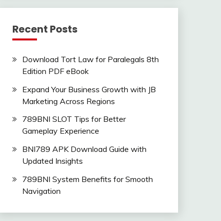
Recent Posts
Download Tort Law for Paralegals 8th
Edition PDF eBook
Expand Your Business Growth with JB
Marketing Across Regions
789BNI SLOT Tips for Better
Gameplay Experience
BNI789 APK Download Guide with
Updated Insights
789BNI System Benefits for Smooth
Navigation