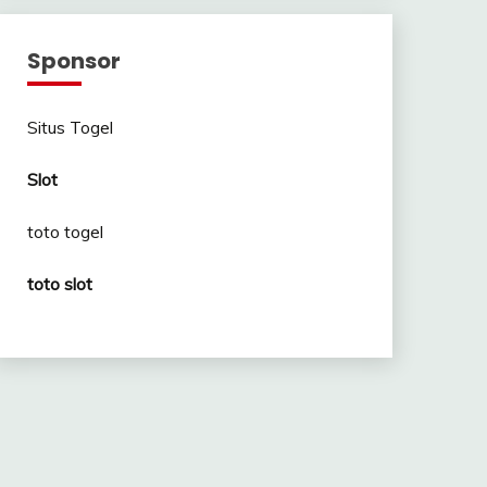
Sponsor
Situs Togel
Slot
toto togel
toto slot