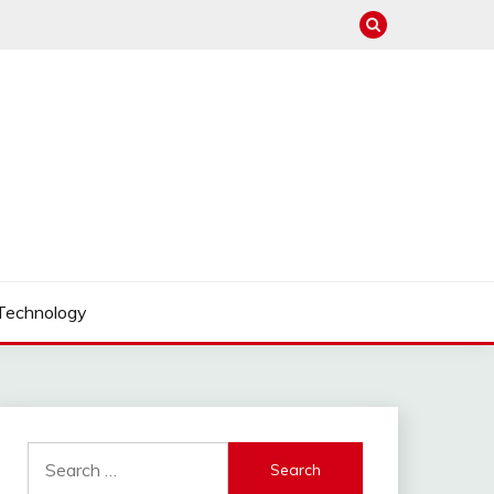
Technology
Search
for: