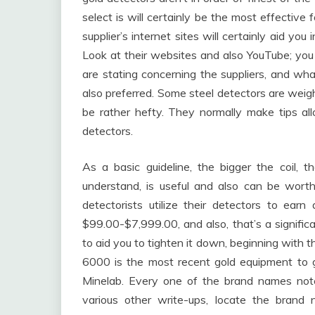
select is will certainly be the most effectiv
supplier’s internet sites will certainly aid y
Look at their websites and also YouTube; you
are stating concerning the suppliers, and wh
also preferred. Some steel detectors are weigh
be rather hefty. They normally make tips a
detectors.
As a basic guideline, the bigger the coil,
understand, is useful and also can be wort
detectorists utilize their detectors to earn
$99.00-$7,999.00, and also, that’s a significa
to aid you to tighten it down, beginning with
6000 is the most recent gold equipment to g
Minelab. Every one of the brand names note
various other write-ups, locate the brand