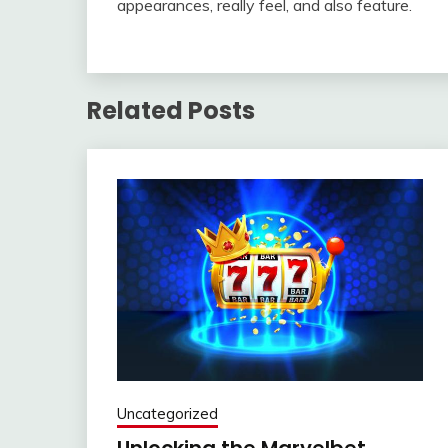
appearances, really feel, and also feature.
Related Posts
Uncategorized
Unlocking the Marvelbet