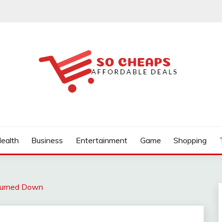
ealth
Business
Entertainment
Game
Shopping
urned Down