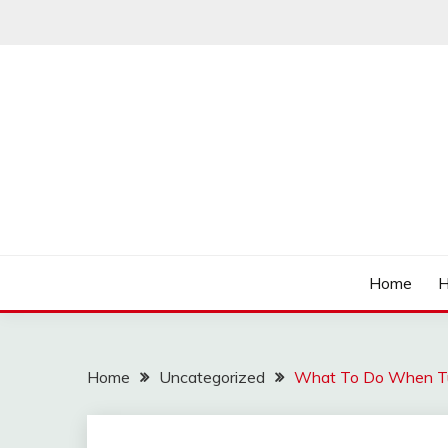
Skip
to
content
Affordable Deals
SO CHEAPS
Home
H
Home
Uncategorized
What To Do When T