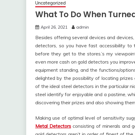
Uncategorized
What To Do When Turne
April 26, 2021
admin
Besides offering several devices and devices,
detectors, so you have fast accessibility to t
before they get to the stores.’s my viewpoin
even more cash on gold detectors you improve 
equipment standing, and the functions/options
delighted by the possibility of locating prizes
of the ideal steel detectors in the particular 
steel identify for enjoyable and a pastime, w
discovering their prizes and also showing them 
Making use of optimal level of sensitivity sug
Metal Detectors
consisting of minerals and g
gold detectors aren’t in order of finest of t