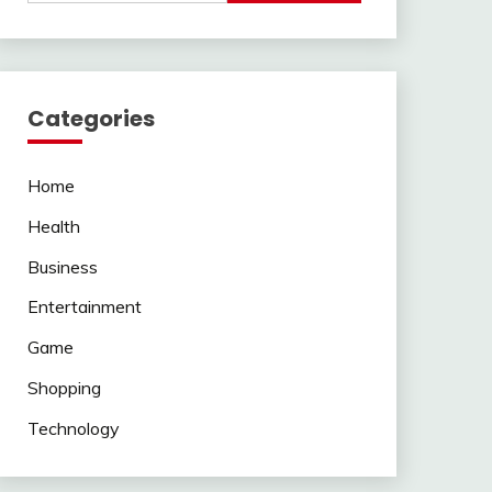
Categories
Home
Health
Business
Entertainment
Game
Shopping
Technology