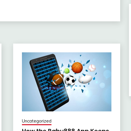
Uncategorized
How the Babu888 App Keeps