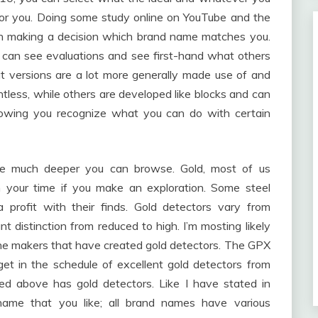
e for you. Doing some study online on YouTube and the
ou in making a decision which brand name matches you.
 can see evaluations and see first-hand what others
at versions are a lot more generally made use of and
tless, while others are developed like blocks and can
llowing you recognize what you can do with certain
 the much deeper you can browse. Gold, most of us
h your time if you make an exploration. Some steel
 a profit with their finds. Gold detectors vary from
nt distinction from reduced to high. I’m mosting likely
 the makers that have created gold detectors. The GPX
et in the schedule of excellent gold detectors from
d above has gold detectors. Like I have stated in
 name that you like; all brand names have various