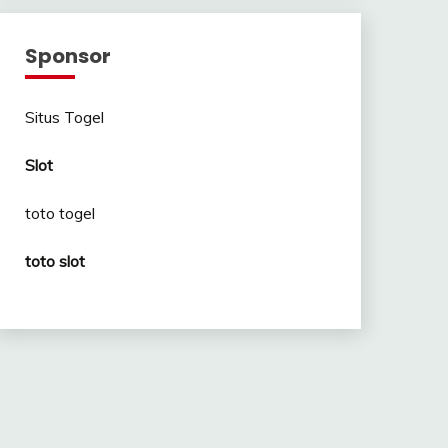
Sponsor
Situs Togel
Slot
toto togel
toto slot