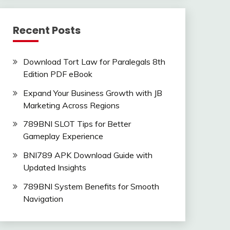
Recent Posts
Download Tort Law for Paralegals 8th
Edition PDF eBook
Expand Your Business Growth with JB
Marketing Across Regions
789BNI SLOT Tips for Better
Gameplay Experience
BNI789 APK Download Guide with
Updated Insights
789BNI System Benefits for Smooth
Navigation