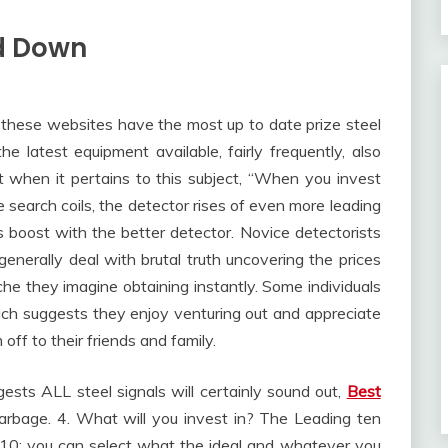
d Down
 these websites have the most up to date prize steel
he latest equipment available, fairly frequently, also
t when it pertains to this subject, “When you invest
search coils, the detector rises of even more leading
 boost with the better detector. Novice detectorists
 generally deal with brutal truth uncovering the prices
niche they imagine obtaining instantly. Some individuals
hich suggests they enjoy venturing out and appreciate
off to their friends and family.
gests ALL steel signals will certainly sound out,
Best
arbage. 4. What will you invest in? The Leading ten
he 10; you can select what the ideal and whatever you