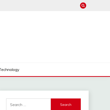
Technology
Search
for: