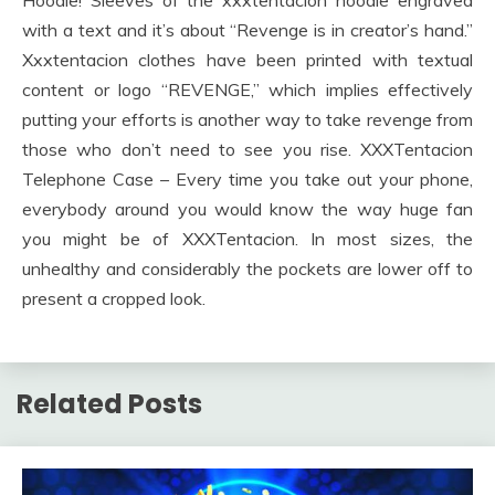
with a text and it’s about “Revenge is in creator’s hand.”
Xxxtentacion clothes have been printed with textual
content or logo “REVENGE,” which implies effectively
putting your efforts is another way to take revenge from
those who don’t need to see you rise. XXXTentacion
Telephone Case – Every time you take out your phone,
everybody around you would know the way huge fan
you might be of XXXTentacion. In most sizes, the
unhealthy and considerably the pockets are lower off to
present a cropped look.
Related Posts