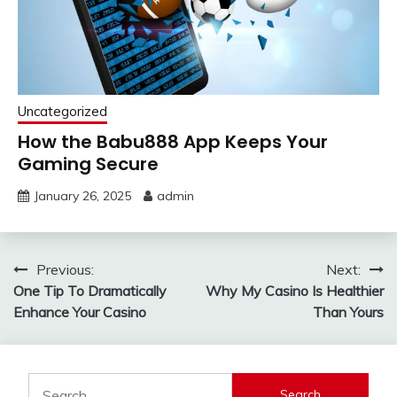
Uncategorized
How the Babu888 App Keeps Your
Gaming Secure
January 26, 2025
admin
Post
Previous:
Next:
One Tip To Dramatically
Why My Casino Is Healthier
navigation
Enhance Your Casino
Than Yours
Search