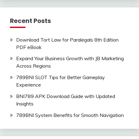
Recent Posts
Download Tort Law for Paralegals 8th Edition
PDF eBook
Expand Your Business Growth with JB Marketing
Across Regions
789BNI SLOT Tips for Better Gameplay
Experience
BNI789 APK Download Guide with Updated
Insights
789BNI System Benefits for Smooth Navigation