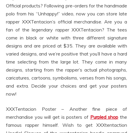
Official products? Following pre-orders for the handmade
polo from his “Unhappy!” video, now you can store late
rapper XXXTentacion’s official merchandise. Are you a
fan of the legendary rapper XXXTentacion? The tees
come in black or white with three different signature
designs and are priced at $35. They are available with
varied designs, and we’re positive that you’ll have a hard
time selecting from the large lot. They come in many
designs, starting from the rapper’s actual photographs,
caricatures, cartoons, symbolisms, verses from his songs,
and extra. Decide your choices and get your posters
now!
XXXTentacion Poster – Another fine piece of
merchandise you will get is posters of
Purpled shop
the
famous rapper himself. Wish to get XXXtentaction
Hoodie! Sleeves of the xxxtentacion hoodie engraved