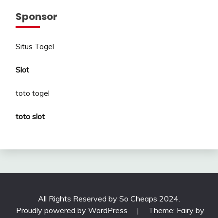
Sponsor
Situs Togel
Slot
toto togel
toto slot
All Rights Reserved by So Cheaps 2024.
Proudly powered by WordPress
|
Theme: Fairy by