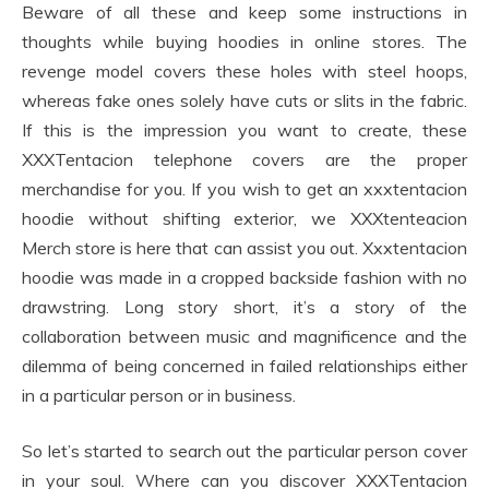
Beware of all these and keep some instructions in
thoughts while buying hoodies in online stores. The
revenge model covers these holes with steel hoops,
whereas fake ones solely have cuts or slits in the fabric.
If this is the impression you want to create, these
XXXTentacion telephone covers are the proper
merchandise for you. If you wish to get an xxxtentacion
hoodie without shifting exterior, we XXXtenteacion
Merch store is here that can assist you out. Xxxtentacion
hoodie was made in a cropped backside fashion with no
drawstring. Long story short, it’s a story of the
collaboration between music and magnificence and the
dilemma of being concerned in failed relationships either
in a particular person or in business.
So let’s started to search out the particular person cover
in your soul. Where can you discover XXXTentacion