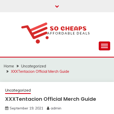
Skip
to
content
Affordable Deals
SO CHEAPS
Home
Uncategorized
XXXTentacion Official Merch Guide
Uncategorized
XXXTentacion Official Merch Guide
September 19, 2021
admin