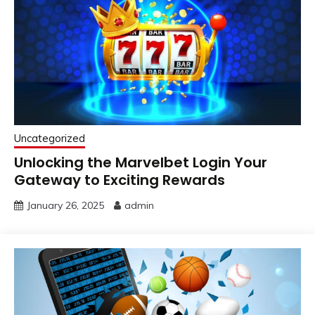
Uncategorized
Unlocking the Marvelbet Login Your
Gateway to Exciting Rewards
January 26, 2025
admin