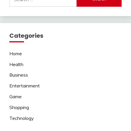
for:
Categories
Home
Health
Business
Entertainment
Game
Shopping
Technology