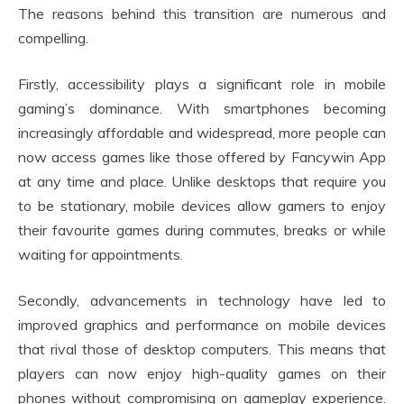
The reasons behind this transition are numerous and
compelling.
Firstly, accessibility plays a significant role in mobile
gaming’s dominance. With smartphones becoming
increasingly affordable and widespread, more people can
now access games like those offered by Fancywin App
at any time and place. Unlike desktops that require you
to be stationary, mobile devices allow gamers to enjoy
their favourite games during commutes, breaks or while
waiting for appointments.
Secondly, advancements in technology have led to
improved graphics and performance on mobile devices
that rival those of desktop computers. This means that
players can now enjoy high-quality games on their
phones without compromising on gameplay experience.