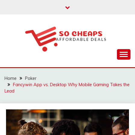
Skip
to
content
Affordable Deals
SO CHEAPS
Home
Poker
Fancywin App vs. Desktop Why Mobile Gaming Takes the
Lead