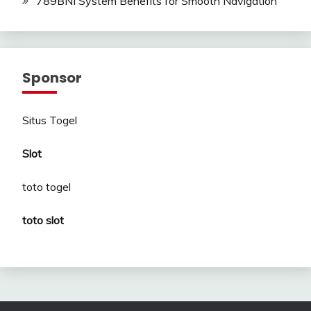
789BNI System Benefits for Smooth Navigation
Sponsor
Situs Togel
Slot
toto togel
toto slot