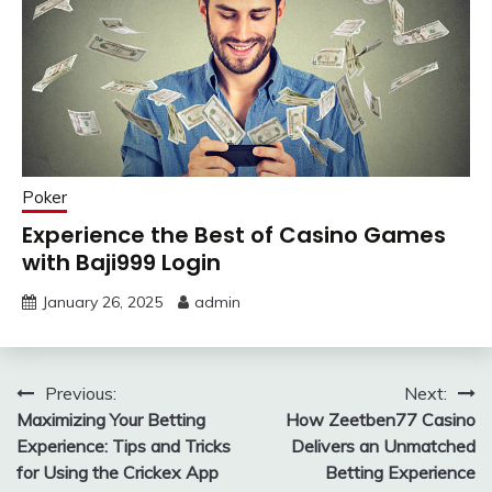
Poker
Experience the Best of Casino Games
with Baji999 Login
January 26, 2025
admin
Post
Previous:
Next:
Maximizing Your Betting
How Zeetben77 Casino
navigation
Experience: Tips and Tricks
Delivers an Unmatched
for Using the Crickex App
Betting Experience