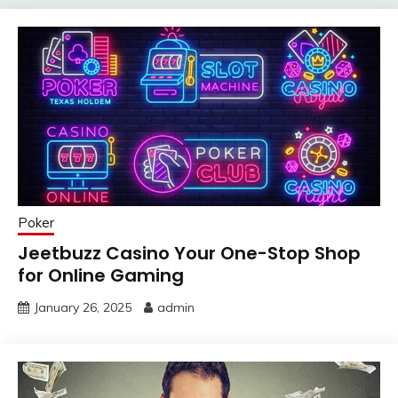
Poker
Jeetbuzz Casino Your One-Stop Shop
for Online Gaming
January 26, 2025
admin