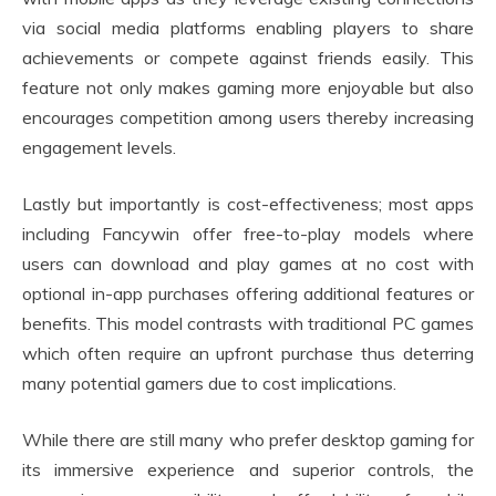
via social media platforms enabling players to share
achievements or compete against friends easily. This
feature not only makes gaming more enjoyable but also
encourages competition among users thereby increasing
engagement levels.
Lastly but importantly is cost-effectiveness; most apps
including Fancywin offer free-to-play models where
users can download and play games at no cost with
optional in-app purchases offering additional features or
benefits. This model contrasts with traditional PC games
which often require an upfront purchase thus deterring
many potential gamers due to cost implications.
While there are still many who prefer desktop gaming for
its immersive experience and superior controls, the