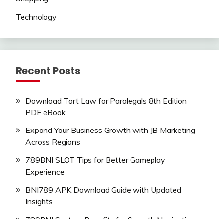
Technology
Recent Posts
Download Tort Law for Paralegals 8th Edition
PDF eBook
Expand Your Business Growth with JB Marketing
Across Regions
789BNI SLOT Tips for Better Gameplay
Experience
BNI789 APK Download Guide with Updated
Insights