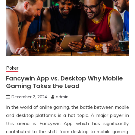
Poker
Fancywin App vs. Desktop Why Mobile
Gaming Takes the Lead
December 2, 2024
admin
In the world of online gaming, the battle between mobile
and desktop platforms is a hot topic. A major player in
this arena is Fancywin App which has significantly
contributed to the shift from desktop to mobile gaming.