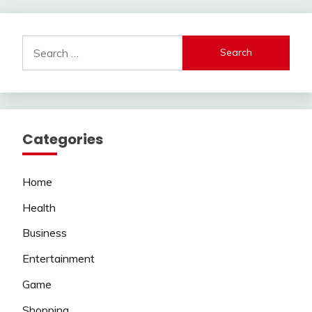
Search
for:
Categories
Home
Health
Business
Entertainment
Game
Shopping