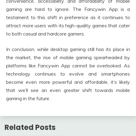
convenience, accessibility and affordability of mobile
gaming are hard to ignore. The Fancywin App is a
testament to this shift in preference as it continues to
attract more users with its high-quality games that cater
to both casual and hardcore gamers.
In conclusion, while desktop gaming still has its place in
the market, the rise of mobile gaming spearheaded by
platforms like Fancywin App cannot be overlooked. As
technology continues to evolve and smartphones
become even more powerful and affordable, it’s likely
that we’ll see an even greater shift towards mobile
gaming in the future.
Related Posts