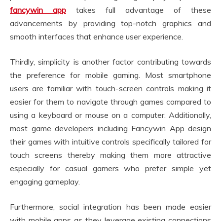
fancywin app
takes full advantage of these
advancements by providing top-notch graphics and
smooth interfaces that enhance user experience.
Thirdly, simplicity is another factor contributing towards
the preference for mobile gaming. Most smartphone
users are familiar with touch-screen controls making it
easier for them to navigate through games compared to
using a keyboard or mouse on a computer. Additionally,
most game developers including Fancywin App design
their games with intuitive controls specifically tailored for
touch screens thereby making them more attractive
especially for casual gamers who prefer simple yet
engaging gameplay.
Furthermore, social integration has been made easier
with mobile apps as they leverage existing connections