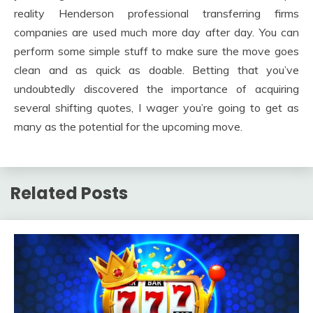
reality Henderson professional transferring firms
companies are used much more day after day. You can
perform some simple stuff to make sure the move goes
clean and as quick as doable. Betting that you’ve
undoubtedly discovered the importance of acquiring
several shifting quotes, I wager you’re going to get as
many as the potential for the upcoming move.
Related Posts