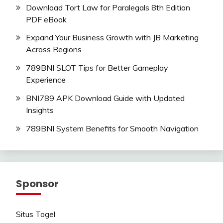
Download Tort Law for Paralegals 8th Edition
PDF eBook
Expand Your Business Growth with JB Marketing
Across Regions
789BNI SLOT Tips for Better Gameplay
Experience
BNI789 APK Download Guide with Updated
Insights
789BNI System Benefits for Smooth Navigation
Sponsor
Situs Togel