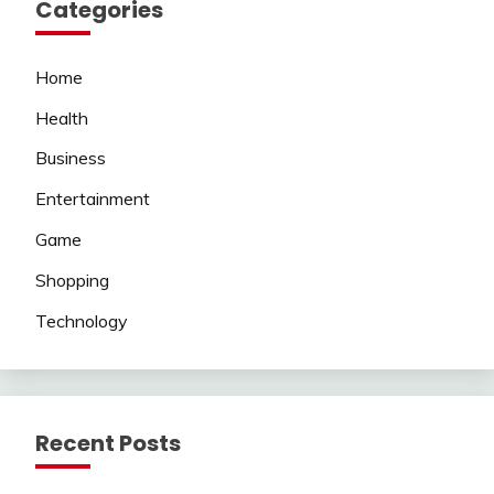
Categories
Home
Health
Business
Entertainment
Game
Shopping
Technology
Recent Posts