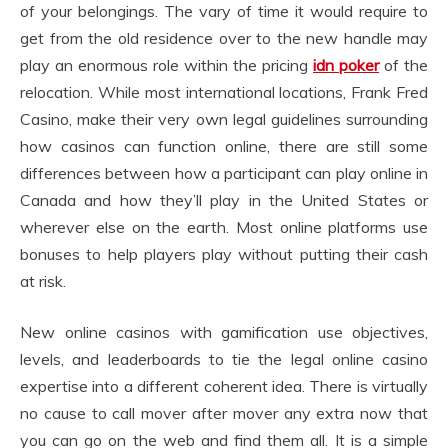
of your belongings. The vary of time it would require to
get from the old residence over to the new handle may
play an enormous role within the pricing
idn poker
of the
relocation. While most international locations, Frank Fred
Casino, make their very own legal guidelines surrounding
how casinos can function online, there are still some
differences between how a participant can play online in
Canada and how they’ll play in the United States or
wherever else on the earth. Most online platforms use
bonuses to help players play without putting their cash
at risk.
New online casinos with gamification use objectives,
levels, and leaderboards to tie the legal online casino
expertise into a different coherent idea. There is virtually
no cause to call mover after mover any extra now that
you can go on the web and find them all. It is a simple