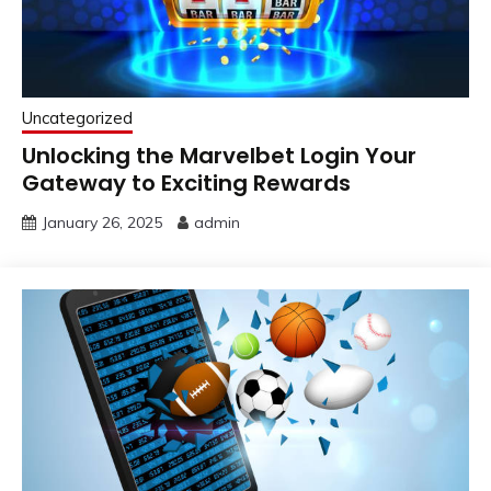
Uncategorized
Unlocking the Marvelbet Login Your
Gateway to Exciting Rewards
January 26, 2025
admin