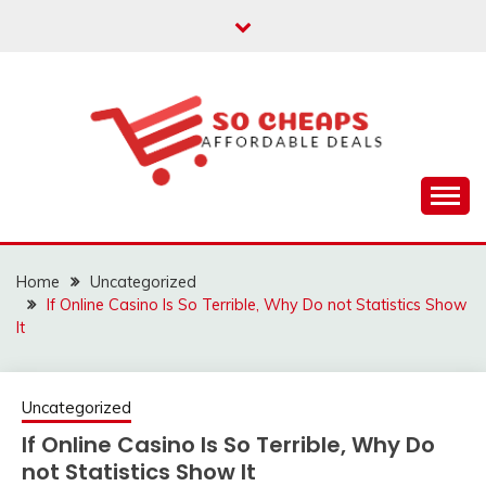
Skip
to
content
Affordable Deals
SO CHEAPS
Home
Uncategorized
If Online Casino Is So Terrible, Why Do not Statistics Show
It
Uncategorized
If Online Casino Is So Terrible, Why Do
not Statistics Show It