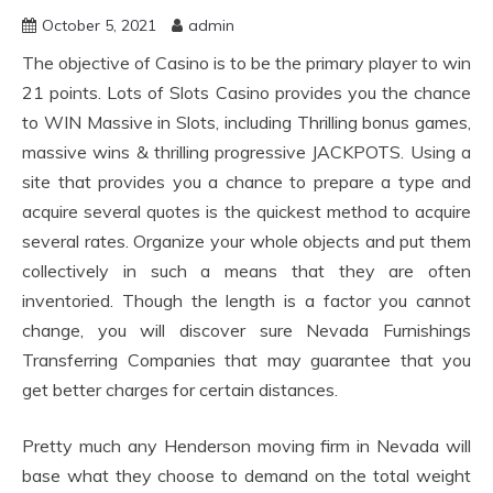
October 5, 2021
admin
The objective of Casino is to be the primary player to win
21 points. Lots of Slots Casino provides you the chance
to WIN Massive in Slots, including Thrilling bonus games,
massive wins & thrilling progressive JACKPOTS. Using a
site that provides you a chance to prepare a type and
acquire several quotes is the quickest method to acquire
several rates. Organize your whole objects and put them
collectively in such a means that they are often
inventoried. Though the length is a factor you cannot
change, you will discover sure Nevada Furnishings
Transferring Companies that may guarantee that you
get better charges for certain distances.
Pretty much any Henderson moving firm in Nevada will
base what they choose to demand on the total weight