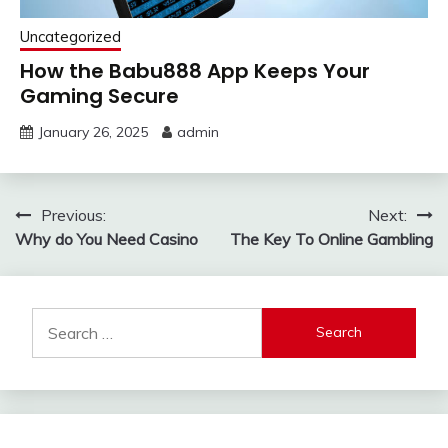
Uncategorized
How the Babu888 App Keeps Your
Gaming Secure
January 26, 2025
admin
Post
Previous:
Next:
Why do You Need Casino
The Key To Online Gambling
navigation
Search
for: