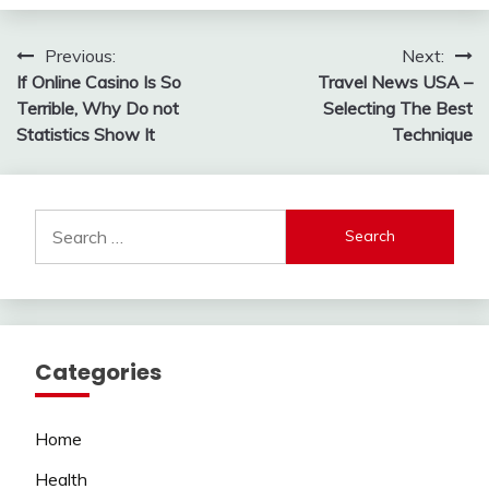
Post
Previous:
Next:
If Online Casino Is So
Travel News USA –
navigation
Terrible, Why Do not
Selecting The Best
Statistics Show It
Technique
Search
for:
Categories
Home
Health