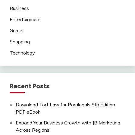
Business
Entertainment
Game
Shopping
Technology
Recent Posts
Download Tort Law for Paralegals 8th Edition
PDF eBook
Expand Your Business Growth with JB Marketing
Across Regions