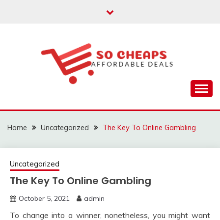
Skip
to
content
Affordable Deals
SO CHEAPS
Home
Uncategorized
The Key To Online Gambling
Uncategorized
The Key To Online Gambling
October 5, 2021
admin
To change into a winner, nonetheless, you might want