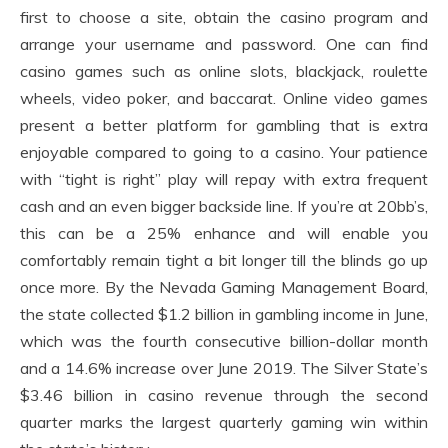
first to choose a site, obtain the casino program and
arrange your username and password. One can find
casino games such as online slots, blackjack, roulette
wheels, video poker, and baccarat. Online video games
present a better platform for gambling that is extra
enjoyable compared to going to a casino. Your patience
with “tight is right” play will repay with extra frequent
cash and an even bigger backside line. If you’re at 20bb’s,
this can be a 25% enhance and will enable you
comfortably remain tight a bit longer till the blinds go up
once more. By the Nevada Gaming Management Board,
the state collected $1.2 billion in gambling income in June,
which was the fourth consecutive billion-dollar month
and a 14.6% increase over June 2019. The Silver State’s
$3.46 billion in casino revenue through the second
quarter marks the largest quarterly gaming win within