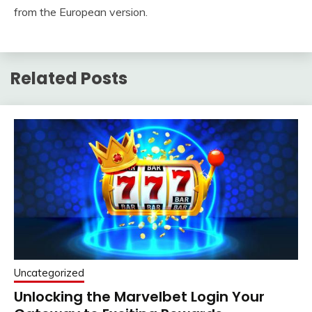
from the European version.
Related Posts
Uncategorized
Unlocking the Marvelbet Login Your