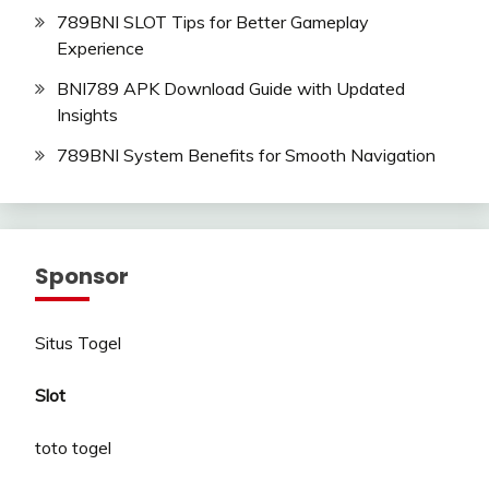
789BNI SLOT Tips for Better Gameplay
Experience
BNI789 APK Download Guide with Updated
Insights
789BNI System Benefits for Smooth Navigation
Sponsor
Situs Togel
Slot
toto togel