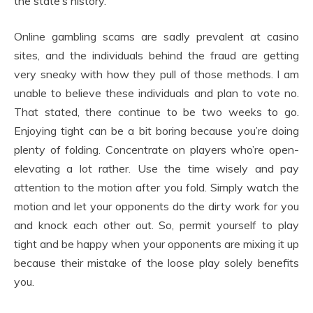
the state’s history.
Online gambling scams are sadly prevalent at casino
sites, and the individuals behind the fraud are getting
very sneaky with how they pull of those methods. I am
unable to believe these individuals and plan to vote no.
That stated, there continue to be two weeks to go.
Enjoying tight can be a bit boring because you’re doing
plenty of folding. Concentrate on players who’re open-
elevating a lot rather. Use the time wisely and pay
attention to the motion after you fold. Simply watch the
motion and let your opponents do the dirty work for you
and knock each other out. So, permit yourself to play
tight and be happy when your opponents are mixing it up
because their mistake of the loose play solely benefits
you.