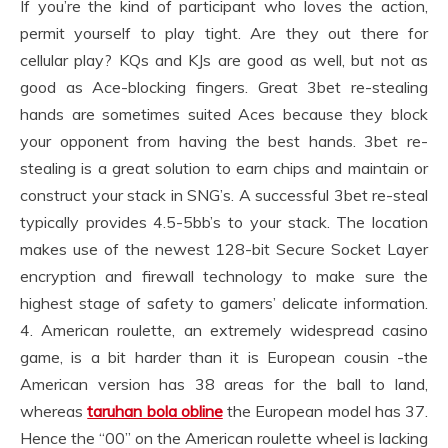
If you’re the kind of participant who loves the action,
permit yourself to play tight. Are they out there for
cellular play? KQs and KJs are good as well, but not as
good as Ace-blocking fingers. Great 3bet re-stealing
hands are sometimes suited Aces because they block
your opponent from having the best hands. 3bet re-
stealing is a great solution to earn chips and maintain or
construct your stack in SNG’s. A successful 3bet re-steal
typically provides 4.5-5bb’s to your stack. The location
makes use of the newest 128-bit Secure Socket Layer
encryption and firewall technology to make sure the
highest stage of safety to gamers’ delicate information.
4. American roulette, an extremely widespread casino
game, is a bit harder than it is European cousin -the
American version has 38 areas for the ball to land,
whereas
taruhan bola obline
the European model has 37.
Hence the “00” on the American roulette wheel is lacking