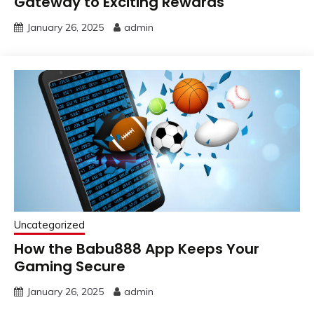
Gateway to Exciting Rewards
January 26, 2025
admin
Uncategorized
How the Babu888 App Keeps Your
Gaming Secure
January 26, 2025
admin