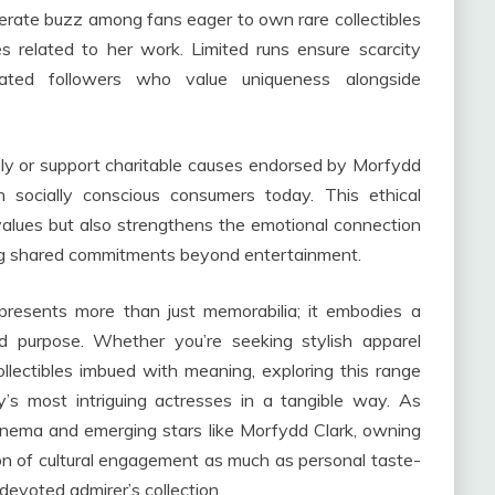
erate buzz among fans eager to own rare collectibles
 related to her work. Limited runs ensure scarcity
ated followers who value uniqueness alongside
ly or support charitable causes endorsed by Morfydd
h socially conscious consumers today. This ethical
alues but also strengthens the emotional connection
ng shared commitments beyond entertainment.
presents more than just memorabilia; it embodies a
nd purpose. Whether you’re seeking stylish apparel
ollectibles imbued with meaning, exploring this range
’s most intriguing actresses in a tangible way. As
cinema and emerging stars like Morfydd Clark, owning
 of cultural engagement as much as personal taste-
devoted admirer’s collection.