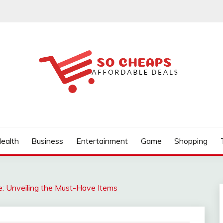
ealth
Business
Entertainment
Game
Shopping
: Unveiling the Must-Have Items