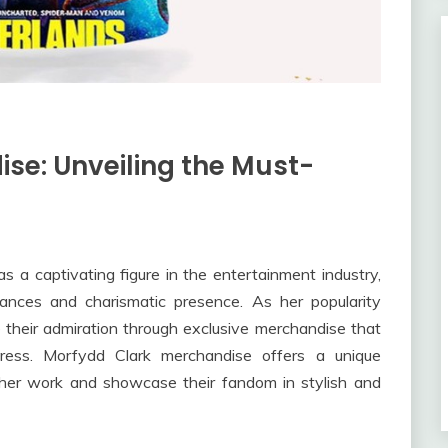
se: Unveiling the Must-
 a captivating figure in the entertainment industry,
ances and charismatic presence. As her popularity
e their admiration through exclusive merchandise that
tress. Morfydd Clark merchandise offers a unique
 her work and showcase their fandom in stylish and