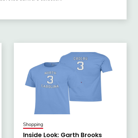
Shopping
Inside Look: Garth Brooks