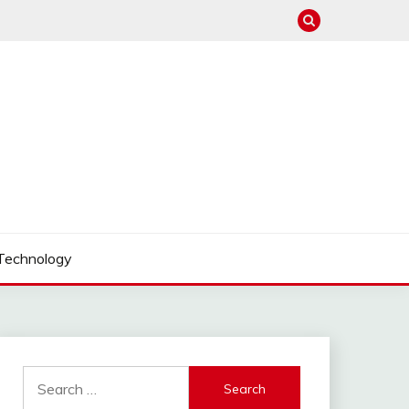
Technology
Search
for: