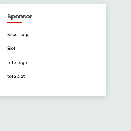
Sponsor
Situs Togel
Slot
toto togel
toto slot