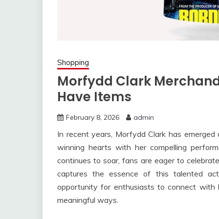
Shopping
Morfydd Clark Merchandi
Have Items
February 8, 2026
admin
In recent years, Morfydd Clark has emerged as
winning hearts with her compelling perform
continues to soar, fans are eager to celebrat
captures the essence of this talented ac
opportunity for enthusiasts to connect with
meaningful ways.