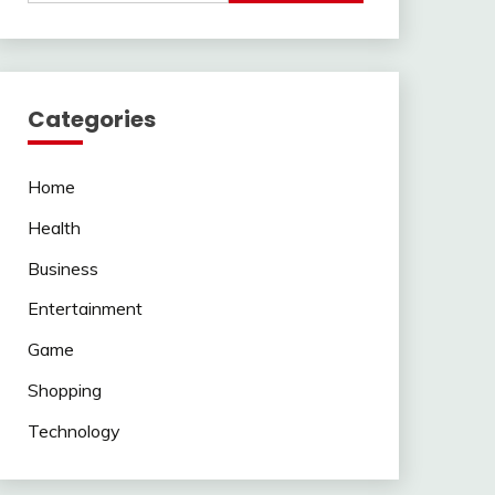
Categories
Home
Health
Business
Entertainment
Game
Shopping
Technology