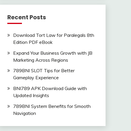
Recent Posts
Download Tort Law for Paralegals 8th
Edition PDF eBook
Expand Your Business Growth with JB
Marketing Across Regions
789BNI SLOT Tips for Better
Gameplay Experience
BNI789 APK Download Guide with
Updated Insights
789BNI System Benefits for Smooth
Navigation