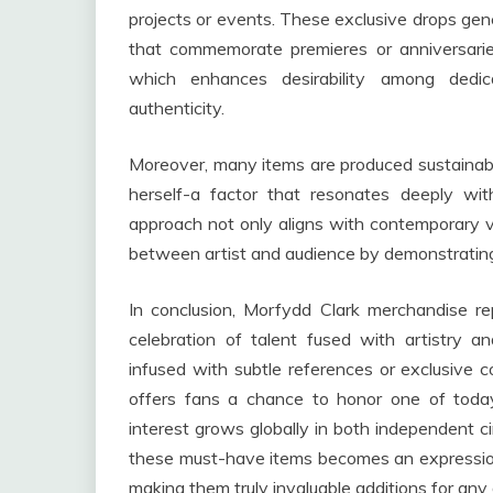
projects or events. These exclusive drops gen
that commemorate premieres or anniversaries
which enhances desirability among dedic
authenticity.
Moreover, many items are produced sustainab
herself-a factor that resonates deeply wit
approach not only aligns with contemporary v
between artist and audience by demonstrati
In conclusion, Morfydd Clark merchandise re
celebration of talent fused with artistry a
infused with subtle references or exclusive c
offers fans a chance to honor one of today
interest grows globally in both independent 
these must-have items becomes an expression
making them truly invaluable additions for any 