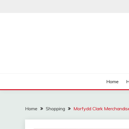
Skip
to
content
Affordable Deals
SO CHEAPS
Home
H
Home
Shopping
Morfydd Clark Merchandise