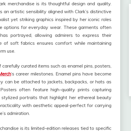
k merchandise is its thoughtful design and quality.
an artistic sensibility aligned with Clark’s distinctive
list yet striking graphics inspired by her iconic roles
le options for everyday wear. These garments often
has portrayed, allowing admirers to express their
e of soft fabrics ensures comfort while maintaining
erm use.
f carefully curated items such as enamel pins, posters,
Merch
‘s career milestones. Enamel pins have become
 they can be attached to jackets, backpacks, or hats as
osters often feature high-quality prints capturing
ylized portraits that highlight her ethereal beauty
acticality with aesthetic appeal-perfect for carrying
e’s admiration.
andise is its limited-edition releases tied to specific