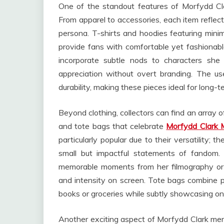
One of the standout features of Morfydd Clar
From apparel to accessories, each item reflects 
persona. T-shirts and hoodies featuring minima
provide fans with comfortable yet fashionab
incorporate subtle nods to characters she 
appreciation without overt branding. The us
durability, making these pieces ideal for long-t
Beyond clothing, collectors can find an array o
and tote bags that celebrate
Morfydd Clark 
particularly popular due to their versatility;
small but impactful statements of fandom. P
memorable moments from her filmography or st
and intensity on screen. Tote bags combine pr
books or groceries while subtly showcasing on
Another exciting aspect of Morfydd Clark merch