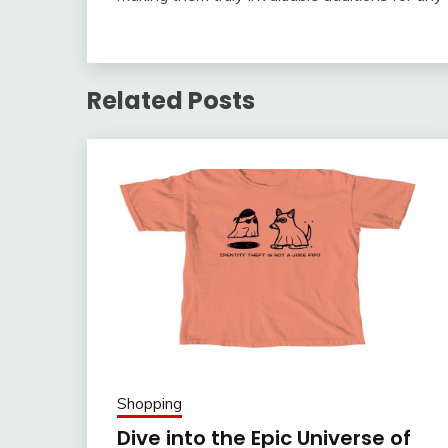
Related Posts
Shopping
Dive into the Epic Universe of