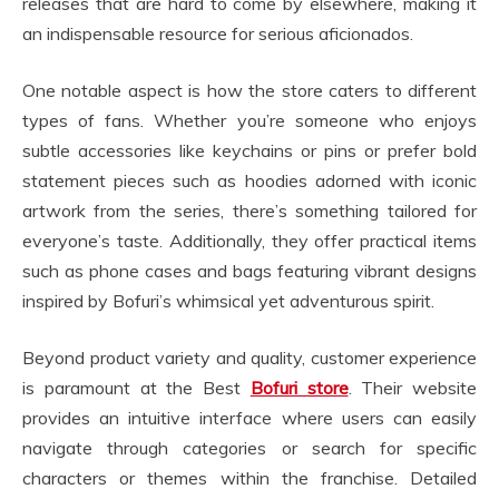
releases that are hard to come by elsewhere, making it
an indispensable resource for serious aficionados.
One notable aspect is how the store caters to different
types of fans. Whether you’re someone who enjoys
subtle accessories like keychains or pins or prefer bold
statement pieces such as hoodies adorned with iconic
artwork from the series, there’s something tailored for
everyone’s taste. Additionally, they offer practical items
such as phone cases and bags featuring vibrant designs
inspired by Bofuri’s whimsical yet adventurous spirit.
Beyond product variety and quality, customer experience
is paramount at the Best
Bofuri store
. Their website
provides an intuitive interface where users can easily
navigate through categories or search for specific
characters or themes within the franchise. Detailed