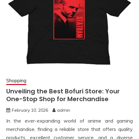
Shopping
Unveiling the Best Bofuri Store: Your
One-Stop Shop for Merchandise
February 10, 2026
admin
In the ever-expanding world of anime and gaming
merchandise, finding a reliable store that offers quality
products, excellent customer service, and a diverse