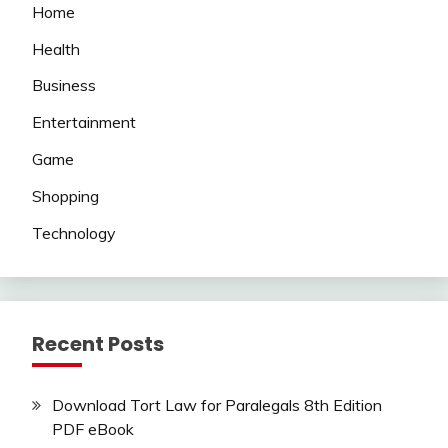
Home
Health
Business
Entertainment
Game
Shopping
Technology
Recent Posts
Download Tort Law for Paralegals 8th Edition
PDF eBook