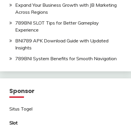
Expand Your Business Growth with JB Marketing
Across Regions
789BNI SLOT Tips for Better Gameplay
Experience
BNI789 APK Download Guide with Updated
Insights
789BNI System Benefits for Smooth Navigation
Sponsor
Situs Togel
Slot