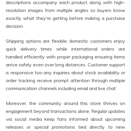
descriptions accompany each product along with high-
resolution images from multiple angles so buyers know
exactly what they’re getting before making a purchase
decision.
Shipping options are flexible; domestic customers enjoy
quick delivery times while international orders are
handled efficiently with proper packaging ensuring items
arrive safely even over long distances. Customer support
is responsive too-any inquiries about stock availability or
order tracking receive prompt attention through multiple
communication channels including email and live chat.
Moreover, the community around this store thrives on
engagement beyond transactions alone. Regular updates
via social media keep fans informed about upcoming
releases or special promotions tied directly to new