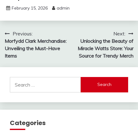
February 15, 2026
admin
Post
Previous:
Next:
Morfydd Clark Merchandise:
Unlocking the Beauty of
navigation
Unveiling the Must-Have
Miracle Watts Store: Your
Items
Source for Trendy Merch
Search
for:
Categories