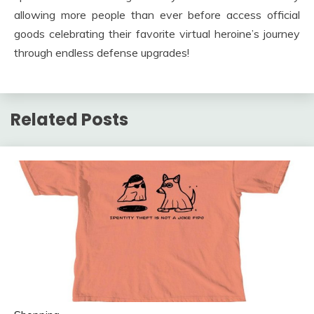
allowing more people than ever before access official
goods celebrating their favorite virtual heroine’s journey
through endless defense upgrades!
Related Posts