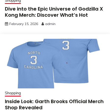
Shopping
Dive into the Epic Universe of Godzilla X
Kong Merch: Discover What’s Hot
February 15, 2026
admin
Shopping
Inside Look: Garth Brooks Official Merch
Shop Revealed