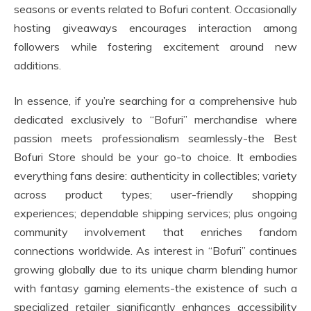
seasons or events related to Bofuri content. Occasionally
hosting giveaways encourages interaction among
followers while fostering excitement around new
additions.
In essence, if you’re searching for a comprehensive hub
dedicated exclusively to “Bofuri” merchandise where
passion meets professionalism seamlessly-the Best
Bofuri Store should be your go-to choice. It embodies
everything fans desire: authenticity in collectibles; variety
across product types; user-friendly shopping
experiences; dependable shipping services; plus ongoing
community involvement that enriches fandom
connections worldwide. As interest in “Bofuri” continues
growing globally due to its unique charm blending humor
with fantasy gaming elements-the existence of such a
specialized retailer significantly enhances accessibility