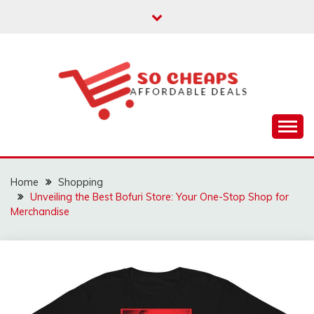
Skip
to
content
Affordable Deals
SO CHEAPS
Home
Shopping
Unveiling the Best Bofuri Store: Your One-Stop Shop for
Merchandise