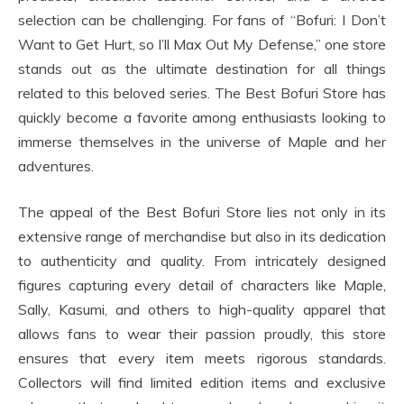
selection can be challenging. For fans of “Bofuri: I Don’t
Want to Get Hurt, so I’ll Max Out My Defense,” one store
stands out as the ultimate destination for all things
related to this beloved series. The Best Bofuri Store has
quickly become a favorite among enthusiasts looking to
immerse themselves in the universe of Maple and her
adventures.
The appeal of the Best Bofuri Store lies not only in its
extensive range of merchandise but also in its dedication
to authenticity and quality. From intricately designed
figures capturing every detail of characters like Maple,
Sally, Kasumi, and others to high-quality apparel that
allows fans to wear their passion proudly, this store
ensures that every item meets rigorous standards.
Collectors will find limited edition items and exclusive