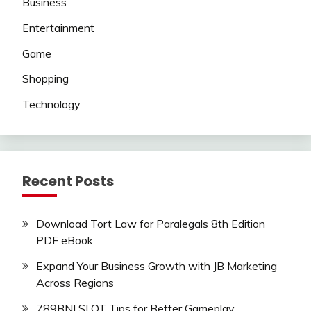
Business
Entertainment
Game
Shopping
Technology
Recent Posts
Download Tort Law for Paralegals 8th Edition
PDF eBook
Expand Your Business Growth with JB Marketing
Across Regions
789BNI SLOT Tips for Better Gameplay