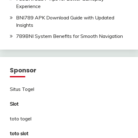
Experience
BNI789 APK Download Guide with Updated
Insights
789BNI System Benefits for Smooth Navigation
Sponsor
Situs Togel
Slot
toto togel
toto slot