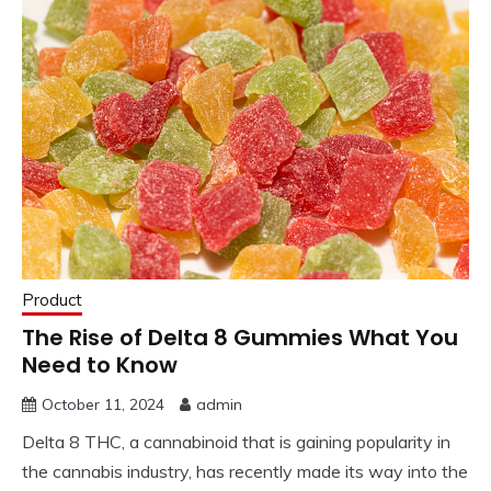
Product
The Rise of Delta 8 Gummies What You
Need to Know
October 11, 2024
admin
Delta 8 THC, a cannabinoid that is gaining popularity in
the cannabis industry, has recently made its way into the