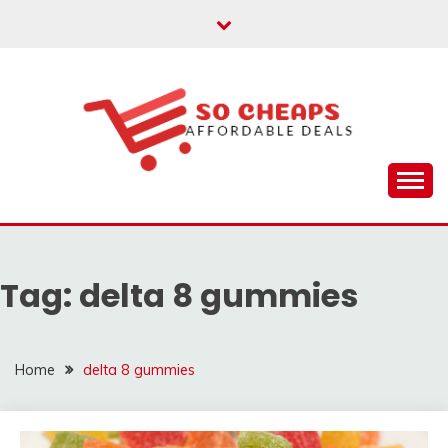
Skip
to
content
Affordable Deals
SO CHEAPS
Tag:
delta 8 gummies
Home
delta 8 gummies