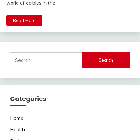
world of edibles in the
Read More
Search
for:
Categories
Home
Health