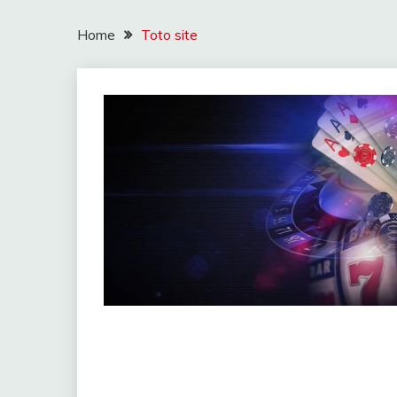
Home
Toto site