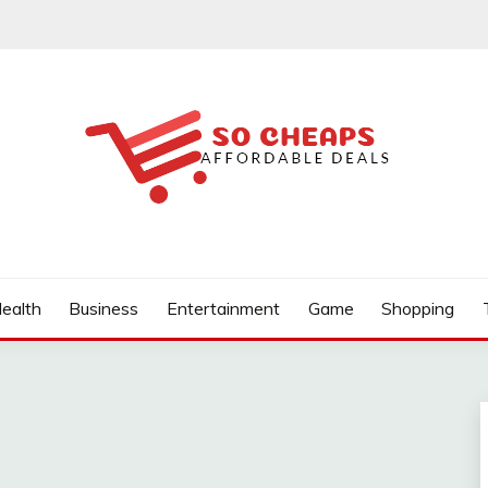
ealth
Business
Entertainment
Game
Shopping