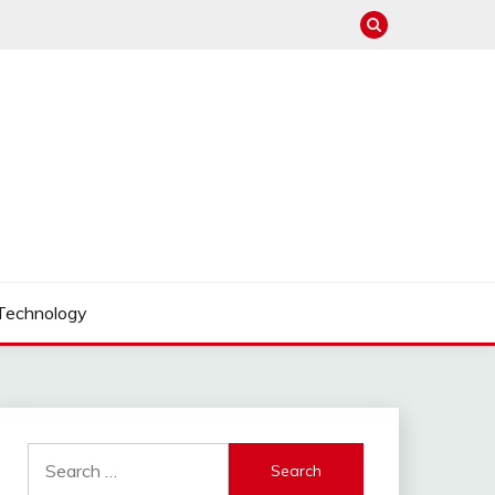
Technology
Search
for: