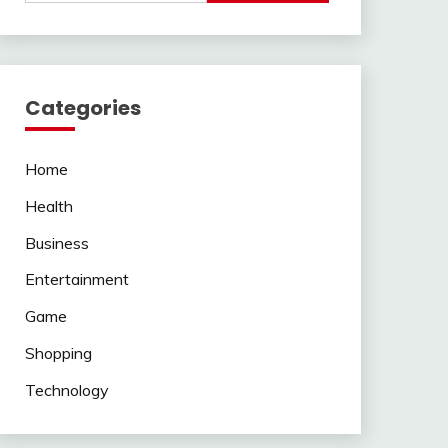
Categories
Home
Health
Business
Entertainment
Game
Shopping
Technology