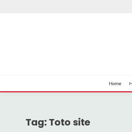
Skip
to
content
Affordable Deals
SO CHEAPS
Home
H
Tag:
Toto site