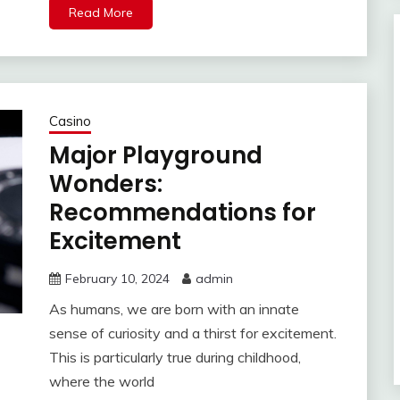
Read More
Casino
Major Playground
Wonders:
Recommendations for
Excitement
February 10, 2024
admin
As humans, we are born with an innate
sense of curiosity and a thirst for excitement.
This is particularly true during childhood,
where the world