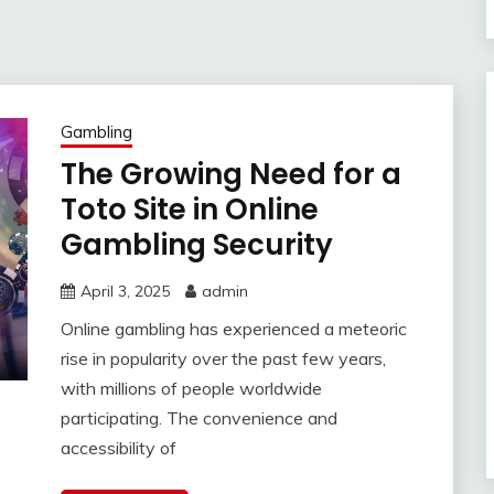
Gambling
The Growing Need for a
Toto Site in Online
Gambling Security
April 3, 2025
admin
Online gambling has experienced a meteoric
rise in popularity over the past few years,
with millions of people worldwide
participating. The convenience and
accessibility of