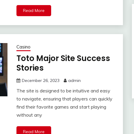
Read More
Casino
Toto Major Site Success
Stories
December 26, 2023
admin
The site is designed to be intuitive and easy
to navigate, ensuring that players can quickly
find their favorite games and start playing
without any
Read More