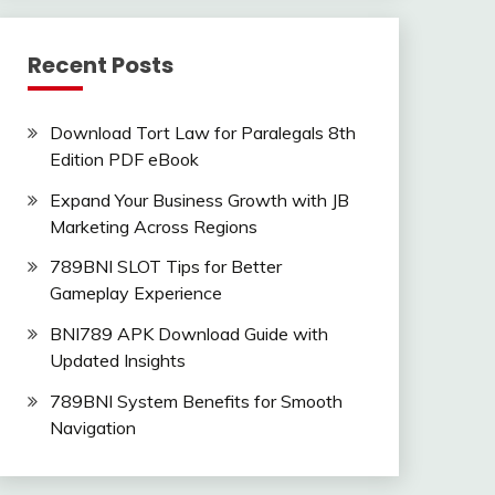
Recent Posts
Download Tort Law for Paralegals 8th
Edition PDF eBook
Expand Your Business Growth with JB
Marketing Across Regions
789BNI SLOT Tips for Better
Gameplay Experience
BNI789 APK Download Guide with
Updated Insights
789BNI System Benefits for Smooth
Navigation