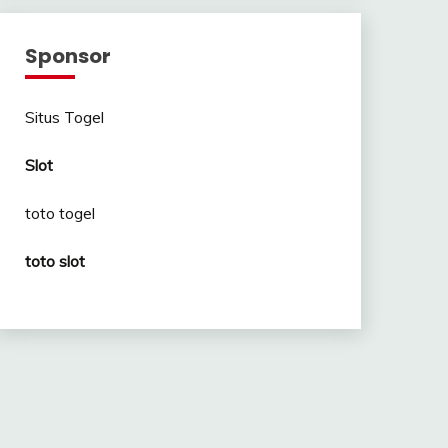
Sponsor
Situs Togel
Slot
toto togel
toto slot