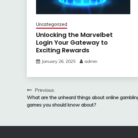
Uncategorized
Unlocking the Marvelbet
Login Your Gateway to
Exciting Rewards
January 26, 2025
admin
Post
Previous:
What are the unheard things about online gamblin
navigation
games you should know about?