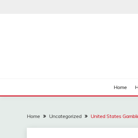
Skip
to
content
Affordable Deals
SO CHEAPS
Home
H
Home
Uncategorized
United States Gambli