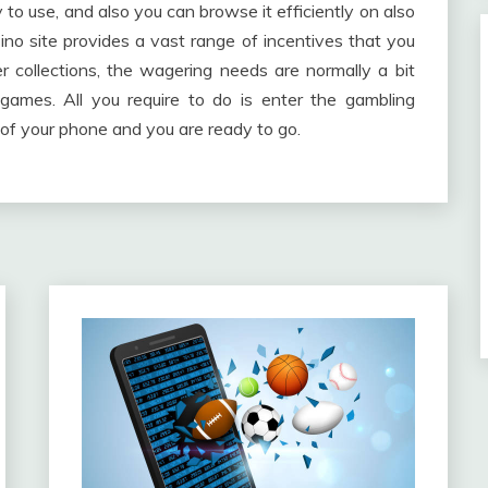
y to use, and also you can browse it efficiently on also
sino site provides a vast range of incentives that you
r collections, the wagering needs are normally a bit
 games. All you require to do is enter the gambling
 of your phone and you are ready to go.