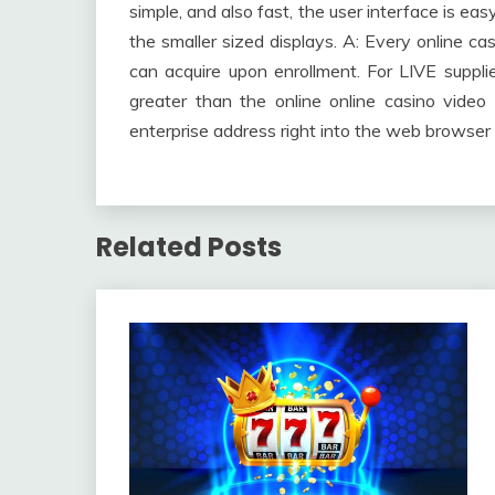
simple, and also fast, the user interface is eas
the smaller sized displays. A: Every online ca
can acquire upon enrollment. For LIVE supplie
greater than the online online casino video
enterprise address right into the web browser
Related Posts