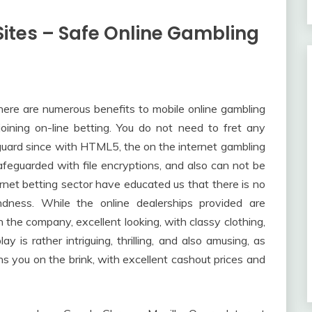
ites – Safe Online Gambling
ere are numerous benefits to mobile online gambling
oining on-line betting. You do not need to fret any
eguard since with HTML5, the on the internet gambling
feguarded with file encryptions, and also can not be
rnet betting sector have educated us that there is no
ndness. While the online dealerships provided are
n the company, excellent looking, with classy clothing,
y is rather intriguing, thrilling, and also amusing, as
ns you on the brink, with excellent cashout prices and