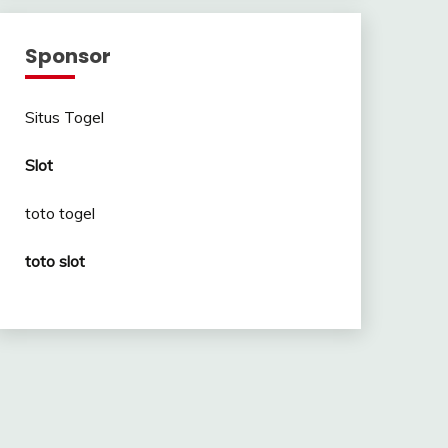
Sponsor
Situs Togel
Slot
toto togel
toto slot