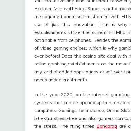
You can utilize any kind of internet browser 
Explorer, Microsoft Edge, Safari, is not a trou
are upgraded and also transformed with HT
use of just this innovation. That is why
establishments utilize the current HTML5 
obtainable from cellphones. Besides the earni
of video gaming choices, which is why gamb
ever before! Does the casino site deal with 
online gambling establishments on the move f
any kind of added applications or software pr
needs added enrollments.
In the year 2020, on the internet gambling 
systems that can be opened up from any kind
computers. Gamings, for instance, Online Slots
bit extra stress-free and also gamers can coo
the stress. The filling times
Bandarqq
are q