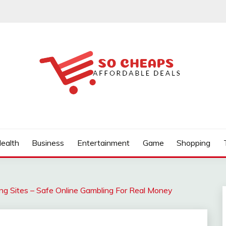
ealth
Business
Entertainment
Game
Shopping
ng Sites – Safe Online Gambling For Real Money