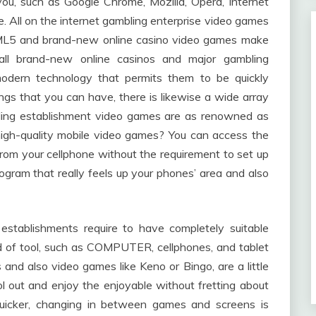
you, such as Google Chrome, Mozilla, Opera, Internet
ble. All on the internet gambling enterprise video games
ML5 and brand-new online casino video games make
 all brand-new online casinos and major gambling
modern technology that permits them to be quickly
ngs that you can have, there is likewise a wide array
ling establishment video games are as renowned as
high-quality mobile video games? You can access the
rom your cellphone without the requirement to set up
ogram that really feels up your phones’ area and also
establishments require to have completely suitable
 of tool, such as COMPUTER, cellphones, and tablet
 and also video games like Keno or Bingo, are a little
l out and enjoy the enjoyable without fretting about
uicker, changing in between games and screens is