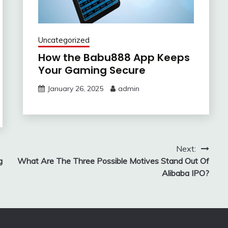
Uncategorized
How the Babu888 App Keeps
Your Gaming Secure
January 26, 2025
admin
Next:
g
What Are The Three Possible Motives Stand Out Of
Alibaba IPO?