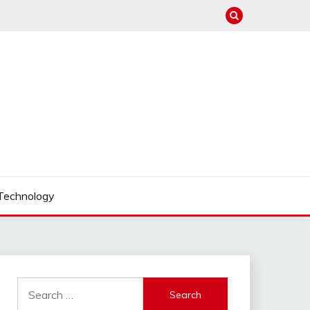
Technology
Search
for: