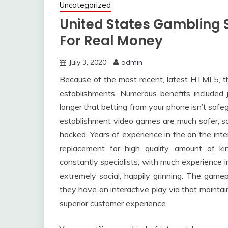
Uncategorized
United States Gambling S
For Real Money
July 3, 2020
admin
Because of the most recent, latest HTML5, th
establishments. Numerous benefits included j
longer that betting from your phone isn’t saf
establishment video games are much safer, sa
hacked. Years of experience in the on the inte
replacement for high quality, amount of ki
constantly specialists, with much experience i
extremely social, happily grinning. The gamepla
they have an interactive play via that maintai
superior customer experience.