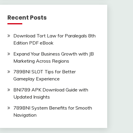
Recent Posts
Download Tort Law for Paralegals 8th
Edition PDF eBook
Expand Your Business Growth with JB
Marketing Across Regions
789BNI SLOT Tips for Better
Gameplay Experience
BNI789 APK Download Guide with
Updated Insights
789BNI System Benefits for Smooth
Navigation