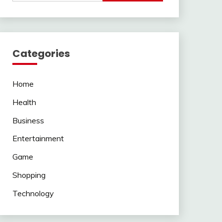
Categories
Home
Health
Business
Entertainment
Game
Shopping
Technology